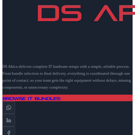
DS Africa delivers complete IT hardware setups with a simple, reliable process.
From bundle selection to final delivery, everything is coordinated through one
point of contact, so your team gets the right equipment without delays, missing
components, or unnecessary complexity.
Browse IT Bundles