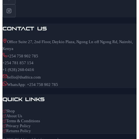
Contact Us
Office Suite 27, 2nd Floor, Daykio Plaza, Ngong Ln off Ngong Rd, Nairobi,
Kenya
+254 758 902 785
+254 781 857 154
+1 (928) 268-0416
hello@dsafrica.com
WhatsApp: +254 758 902 785
Quick Links
Shop
About Us
Terms & Conditions
Privacy Policy
Returns Policy