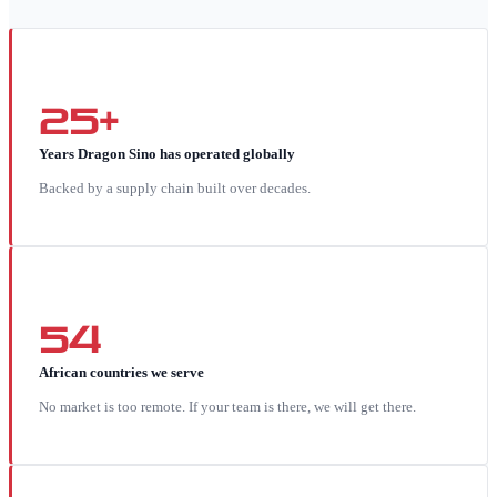
25+
Years Dragon Sino has operated globally
Backed by a supply chain built over decades.
54
African countries we serve
No market is too remote. If your team is there, we will get there.