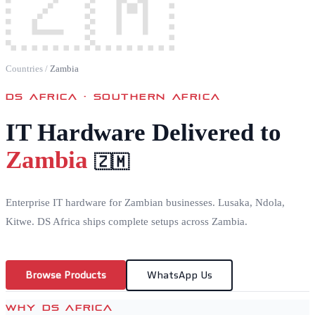
🇿🇲
Countries
/
Zambia
DS AFRICA ·
SOUTHERN AFRICA
IT Hardware Delivered to
Zambia
🇿🇲
Enterprise IT hardware for Zambian businesses. Lusaka, Ndola,
Kitwe. DS Africa ships complete setups across Zambia.
Browse Products
WhatsApp Us
WHY DS AFRICA