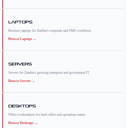
Laptops
Business laptops for Zambia's corporate and SME workforce.
Browse
Laptops
→
Servers
Servers for Zambia's growing enterprise and government IT.
Browse
Servers
→
Desktops
Office workstations for back-office and operations teams.
Browse
Desktops
→