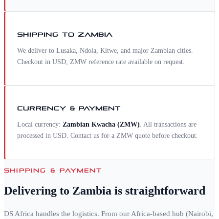
SHIPPING TO
ZAMBIA
We deliver to Lusaka, Ndola, Kitwe, and major Zambian cities.
Checkout in USD; ZMW reference rate available on request.
CURRENCY & PAYMENT
Local currency:
Zambian Kwacha
(
ZMW
)
. All transactions are
processed in USD. Contact us for a
ZMW
quote before checkout.
SHIPPING & PAYMENT
Delivering to
Zambia
is straightforward
DS Africa handles the logistics. From our Africa-based hub (Nairobi,