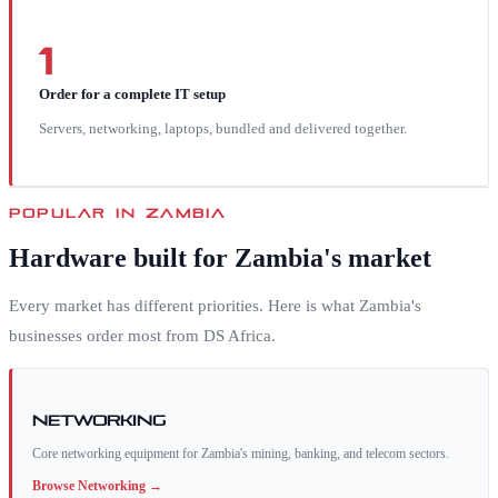
1
Order for a complete IT setup
Servers, networking, laptops, bundled and delivered together.
POPULAR IN
ZAMBIA
Hardware built for
Zambia
's market
Every market has different priorities. Here is what
Zambia
's
businesses order most from DS Africa.
Networking
Core networking equipment for Zambia's mining, banking, and telecom sectors.
Browse
Networking
→