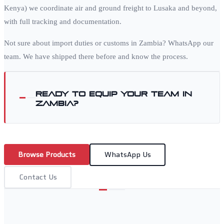
Kenya) we coordinate air and ground freight to
Lusaka
and beyond,
with full tracking and documentation.
Not sure about import duties or customs in
Zambia
? WhatsApp our
team. We have shipped there before and know the process.
Ready to equip your team in
Zambia
?
Browse Products
WhatsApp Us
Contact Us