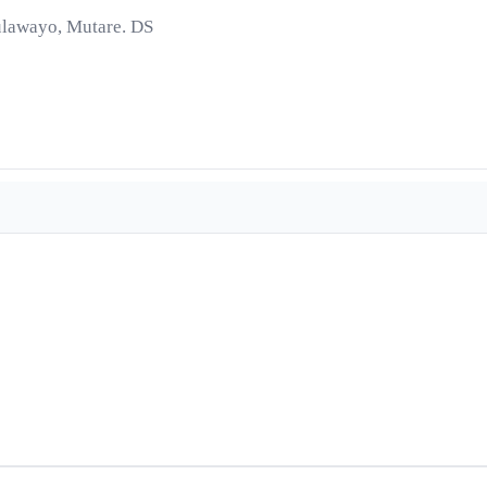
ulawayo, Mutare. DS