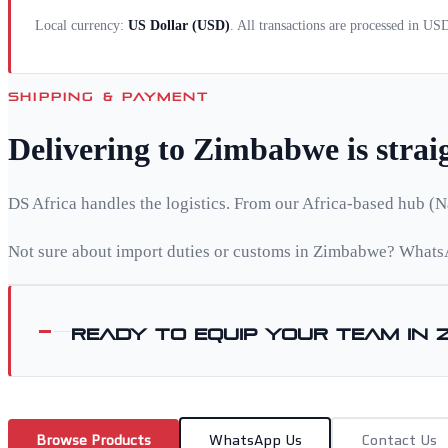
Local currency:
US Dollar
(
USD
)
. All transactions are processed in US
SHIPPING & PAYMENT
Delivering to
Zimbabwe
is stra
DS Africa handles the logistics. From our Africa-based hub (N
Not sure about import duties or customs in
Zimbabwe
? WhatsA
Ready to equip your team in
Browse Products
WhatsApp Us
Contact Us