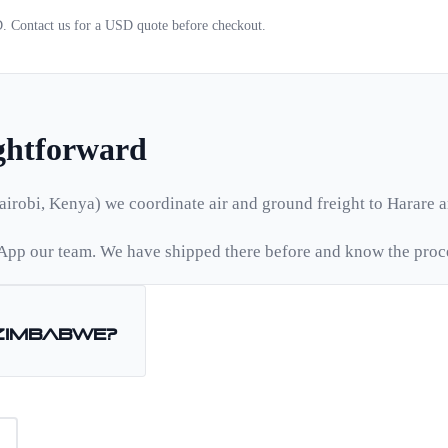
D. Contact us for a
USD
quote before checkout.
ightforward
airobi, Kenya) we coordinate air and ground freight to
Harare
a
pp our team. We have shipped there before and know the proc
Zimbabwe
?