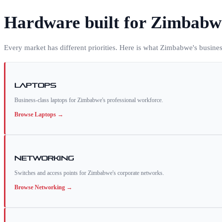
Hardware built for
Zimbabw
Every market has different priorities. Here is what
Zimbabwe
's busine
Laptops
Business-class laptops for Zimbabwe's professional workforce.
Browse
Laptops
→
Networking
Switches and access points for Zimbabwe's corporate networks.
Browse
Networking
→