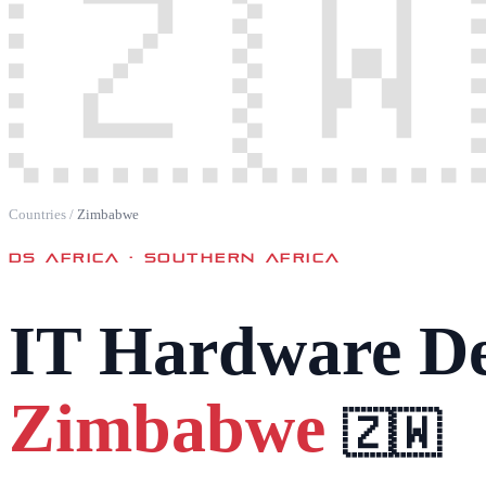
🇿🇼
Countries
/
Zimbabwe
DS AFRICA ·
SOUTHERN AFRICA
IT Hardware De
Zimbabwe
🇿🇼