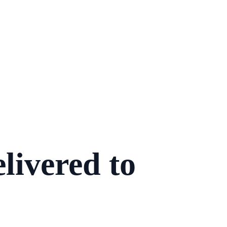
livered to