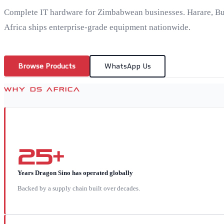
Complete IT hardware for Zimbabwean businesses. Harare, B
Africa ships enterprise-grade equipment nationwide.
Browse Products
WhatsApp Us
WHY DS AFRICA
25+
Years Dragon Sino has operated globally
Backed by a supply chain built over decades.