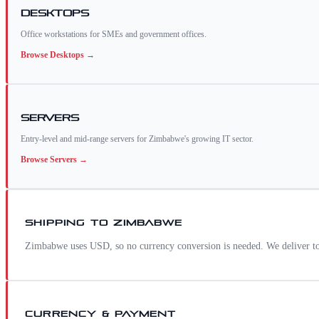
Desktops
Office workstations for SMEs and government offices.
Browse
Desktops
→
Servers
Entry-level and mid-range servers for Zimbabwe's growing IT sector.
Browse
Servers
→
SHIPPING TO
ZIMBABWE
Zimbabwe uses USD, so no currency conversion is needed. We deliver to
CURRENCY & PAYMENT