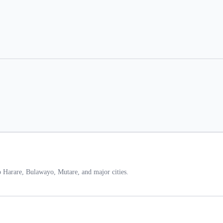
 Harare, Bulawayo, Mutare, and major cities.