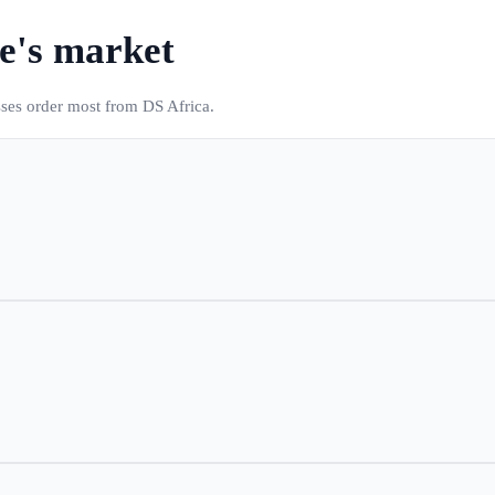
e
's market
sses order most from DS Africa.