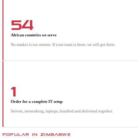
54
African countries we serve
No market is too remote. If your team is there, we will get there.
1
Order for a complete IT setup
Servers, networking, laptops, bundled and delivered together.
POPULAR IN
ZIMBABWE