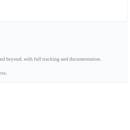
nd beyond, with full tracking and documentation.
ess.