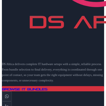
DS Africa delivers complete IT hardware setups with a simple, reliable process.
From bundle selection to final delivery, everything is coordinated through one
point of contact, so your team gets the right equipment without delays, missing
components, or unnecessary complexity.
Browse IT Bundles