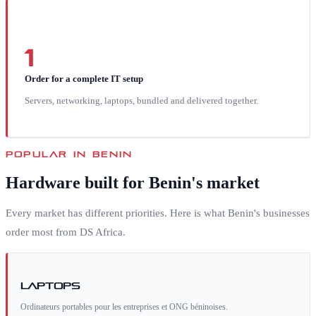
1
Order for a complete IT setup
Servers, networking, laptops, bundled and delivered together.
POPULAR IN
BENIN
Hardware built for
Benin
's market
Every market has different priorities. Here is what
Benin
's businesses
order most from DS Africa.
Laptops
Ordinateurs portables pour les entreprises et ONG béninoises.