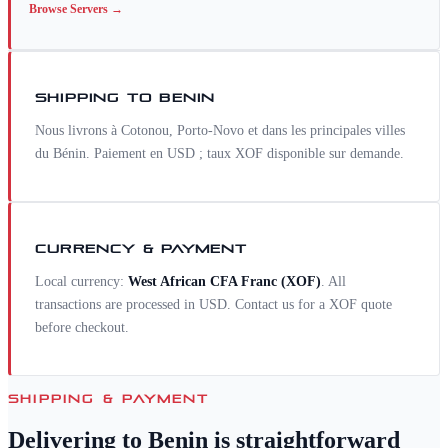
Browse
Servers
→
SHIPPING TO
BENIN
Nous livrons à Cotonou, Porto-Novo et dans les principales villes
du Bénin. Paiement en USD ; taux XOF disponible sur demande.
CURRENCY & PAYMENT
Local currency:
West African CFA Franc
(
XOF
)
. All
transactions are processed in USD. Contact us for a
XOF
quote
before checkout.
SHIPPING & PAYMENT
Delivering to
Benin
is straightforward