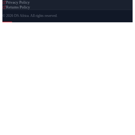
Privacy Policy
Returns Policy
© 2026 DS Africa. All rights reserved.