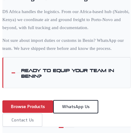
DS Africa handles the logistics. From our Africa-based hub (Nairobi,
Kenya) we coordinate air and ground freight to
Porto-Novo
and
beyond, with full tracking and documentation.
Not sure about import duties or customs in
Benin
? WhatsApp our
team. We have shipped there before and know the process.
Ready to equip your team in
Benin
?
Browse Products
WhatsApp Us
Contact Us