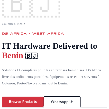
🇧🇯
Countries
/
Benin
DS AFRICA ·
WEST AFRICA
IT Hardware Delivered to
Benin
🇧🇯
Solutions IT complètes pour les entreprises béninoises. DS Africa
livre des ordinateurs portables, équipements réseau et serveurs à
Cotonou, Porto-Novo et dans tout le Bénin.
Browse Products
WhatsApp Us