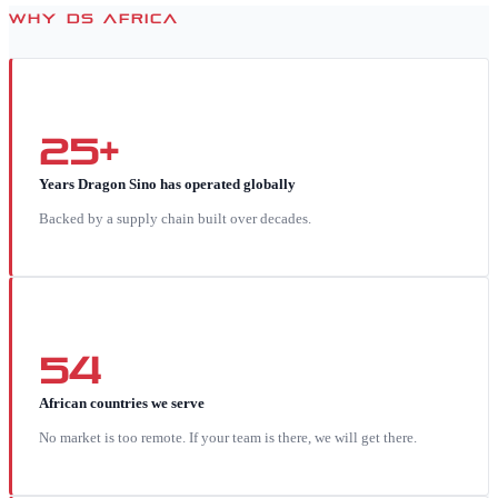
WHY DS AFRICA
25+
Years Dragon Sino has operated globally
Backed by a supply chain built over decades.
54
African countries we serve
No market is too remote. If your team is there, we will get there.