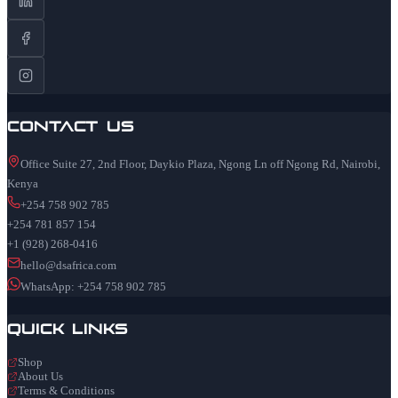
Contact Us
Office Suite 27, 2nd Floor, Daykio Plaza, Ngong Ln off Ngong Rd, Nairobi,
Kenya
+254 758 902 785
+254 781 857 154
+1 (928) 268-0416
hello@dsafrica.com
WhatsApp: +254 758 902 785
Quick Links
Shop
About Us
Terms & Conditions