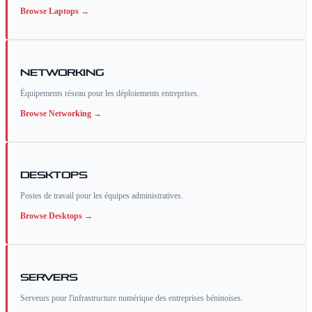
Browse
Laptops
→
Networking
Équipements réseau pour les déploiements entreprises.
Browse
Networking
→
Desktops
Postes de travail pour les équipes administratives.
Browse
Desktops
→
Servers
Serveurs pour l'infrastructure numérique des entreprises béninoises.