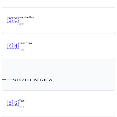
Seychelles
🇸🇨
SCR
Comoros
🇰🇲
KMF
NORTH AFRICA
Egypt
🇪🇬
EGP