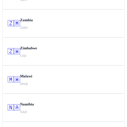
Zambia
🇿🇲
ZMW
Zimbabwe
🇿🇼
USD
Malawi
🇲🇼
MWK
Namibia
🇳🇦
NAD