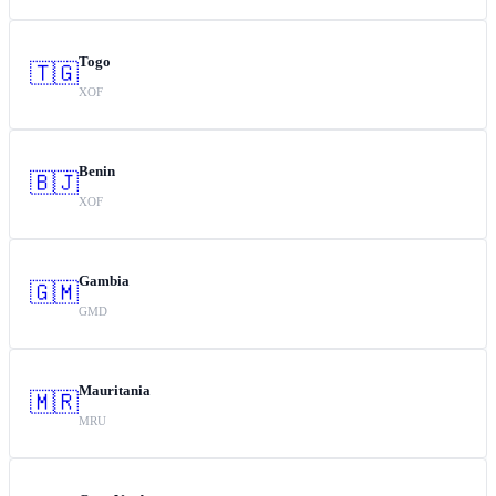
Togo
🇹🇬
XOF
Benin
🇧🇯
XOF
Gambia
🇬🇲
GMD
Mauritania
🇲🇷
MRU