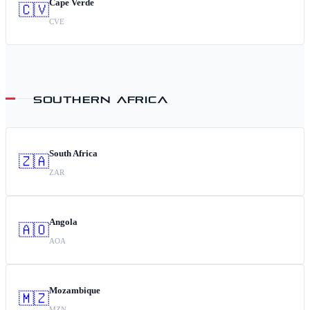
Cape Verde
🇨🇻
CVE
SOUTHERN AFRICA
South Africa
🇿🇦
ZAR
Angola
🇦🇴
AOA
Mozambique
🇲🇿
MZN