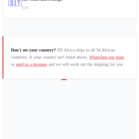
🇸🇹
STN
Don't see your country?
DS Africa ships to all 54 African
countries. If your country isn't listed above,
WhatsApp our team
or
send us a message
and we will work out the shipping for you.