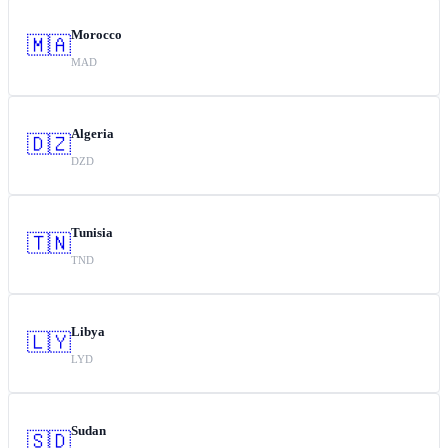
Morocco
🇲🇦
MAD
Algeria
🇩🇿
DZD
Tunisia
🇹🇳
TND
Libya
🇱🇾
LYD
Sudan
🇸🇩