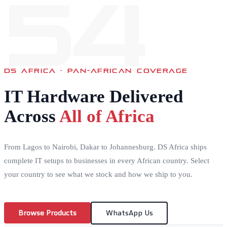
54
DS AFRICA · PAN-AFRICAN COVERAGE
IT Hardware Delivered
Across
All of Africa
From Lagos to Nairobi, Dakar to Johannesburg. DS Africa ships
complete IT setups to businesses in every African country. Select
your country to see what we stock and how we ship to you.
Browse Products
WhatsApp Us