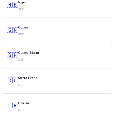
Niger
🇳🇪
XOF
Guinea
🇬🇳
GNF
Guinea-Bissau
🇬🇼
XOF
Sierra Leone
🇸🇱
SLL
Liberia
🇱🇷
LRD