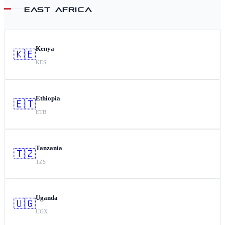
EAST AFRICA
Kenya
🇰🇪
KES
Ethiopia
🇪🇹
ETB
Tanzania
🇹🇿
TZS
Uganda
🇺🇬
UGX