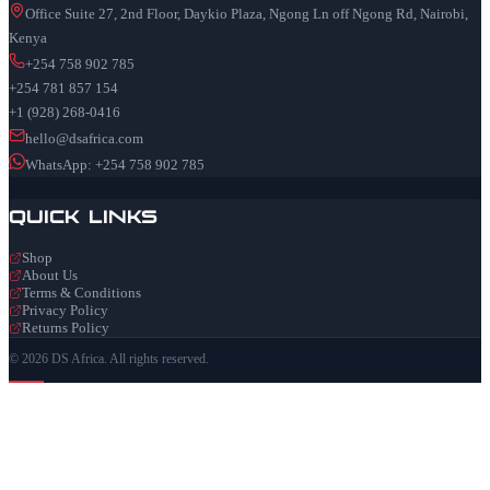
Office Suite 27, 2nd Floor, Daykio Plaza, Ngong Ln off Ngong Rd, Nairobi,
Kenya
+254 758 902 785
+254 781 857 154
+1 (928) 268-0416
hello@dsafrica.com
WhatsApp: +254 758 902 785
Quick Links
Shop
About Us
Terms & Conditions
Privacy Policy
Returns Policy
© 2026 DS Africa. All rights reserved.