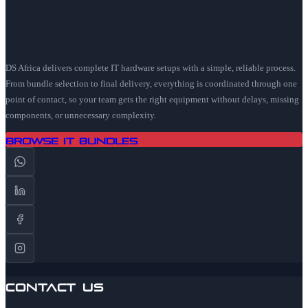
DS Africa delivers complete IT hardware setups with a simple, reliable process.
From bundle selection to final delivery, everything is coordinated through one
point of contact, so your team gets the right equipment without delays, missing
components, or unnecessary complexity.
Browse IT Bundles
Contact Us