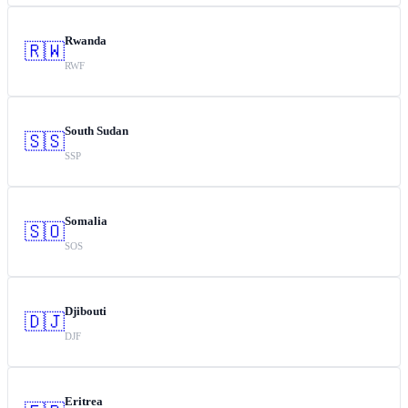
Rwanda
🇷🇼
RWF
South Sudan
🇸🇸
SSP
Somalia
🇸🇴
SOS
Djibouti
🇩🇯
DJF
Eritrea