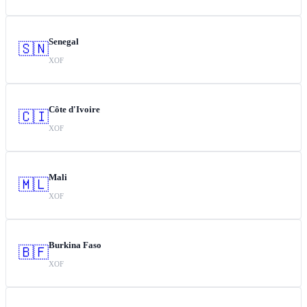
Senegal
🇸🇳
XOF
Côte d'Ivoire
🇨🇮
XOF
Mali
🇲🇱
XOF
Burkina Faso
🇧🇫
XOF