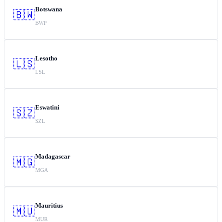
Botswana
🇧🇼
BWP
Lesotho
🇱🇸
LSL
Eswatini
🇸🇿
SZL
Madagascar
🇲🇬
MGA
Mauritius
🇲🇺
MUR