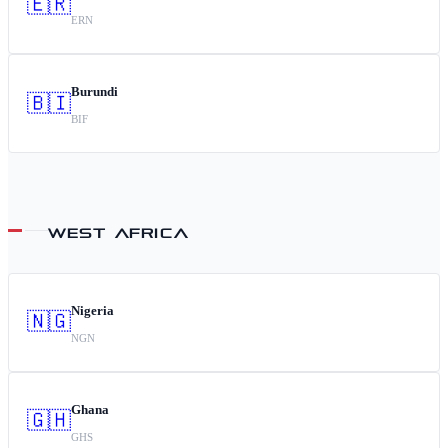
🇪🇷
ERN
Burundi
🇧🇮
BIF
WEST AFRICA
Nigeria
🇳🇬
NGN
Ghana
🇬🇭
GHS