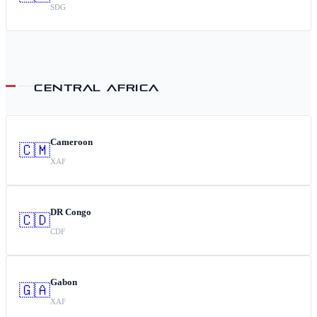
SDG
CENTRAL AFRICA
Cameroon
🇨🇲
XAF
DR Congo
🇨🇩
CDF
Gabon
🇬🇦
XAF