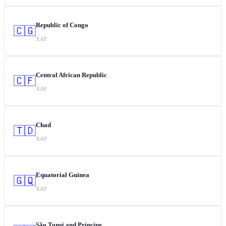
Republic of Congo
🇨🇬
XAF
Central African Republic
🇨🇫
XAF
Chad
🇹🇩
XAF
Equatorial Guinea
🇬🇶
XAF
São Tomé and Príncipe