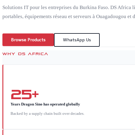
Solutions IT pour les entreprises du Burkina Faso. DS Africa l
portables, équipements réseau et serveurs à Ouagadougou et da
Browse Products
WhatsApp Us
WHY DS AFRICA
25+
Years Dragon Sino has operated globally
Backed by a supply chain built over decades.