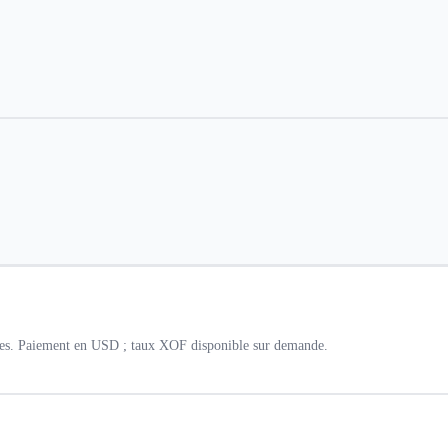
lles. Paiement en USD ; taux XOF disponible sur demande.