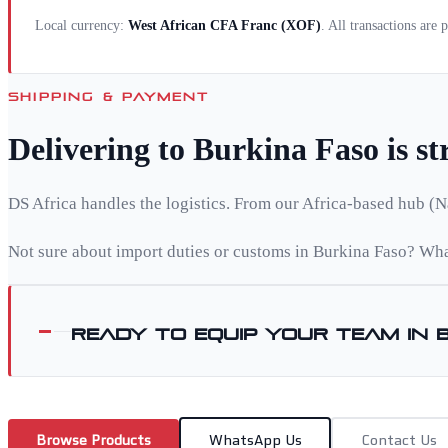
Local currency:
West African CFA Franc
(
XOF
)
. All transactions are
SHIPPING & PAYMENT
Delivering to
Burkina Faso
is s
DS Africa handles the logistics. From our Africa-based hub (N
Not sure about import duties or customs in
Burkina Faso
? Wha
Ready to equip your team in
Browse Products
WhatsApp Us
Contact Us