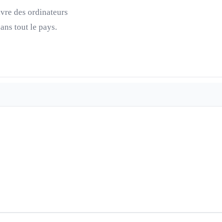
ivre des ordinateurs
ns tout le pays.