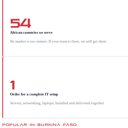
54
African countries we serve
No market is too remote. If your team is there, we will get there.
1
Order for a complete IT setup
Servers, networking, laptops, bundled and delivered together.
POPULAR IN
BURKINA FASO