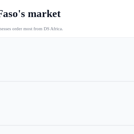
Faso
's market
inesses order most from DS Africa.