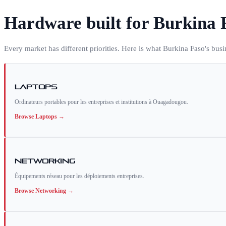
Hardware built for
Burkina 
Every market has different priorities. Here is what
Burkina Faso
's bus
Laptops
Ordinateurs portables pour les entreprises et institutions à Ouagadougou.
Browse
Laptops
→
Networking
Équipements réseau pour les déploiements entreprises.
Browse
Networking
→