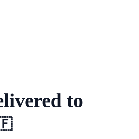
livered to
🇫