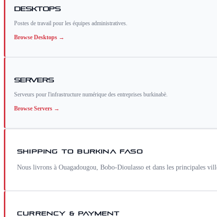
Desktops
Postes de travail pour les équipes administratives.
Browse
Desktops
→
Servers
Serveurs pour l'infrastructure numérique des entreprises burkinabè.
Browse
Servers
→
SHIPPING TO
BURKINA FASO
Nous livrons à Ouagadougou, Bobo-Dioulasso et dans les principales vi
CURRENCY & PAYMENT