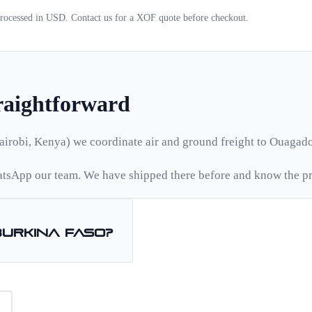
 processed in USD. Contact us for a
XOF
quote before checkout.
traightforward
airobi, Kenya) we coordinate air and ground freight to
Ouagad
tsApp our team. We have shipped there before and know the pr
Burkina Faso
?