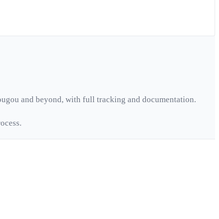
ougou
and beyond, with full tracking and documentation.
ocess.