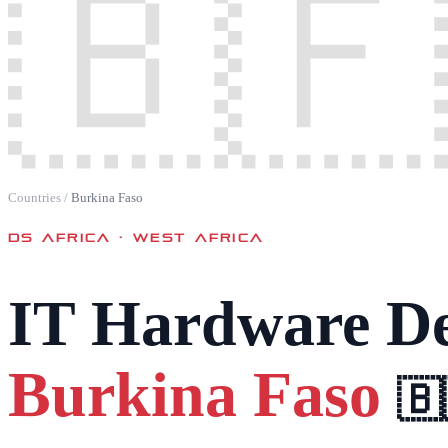
🇧🇫
Countries
/
Burkina Faso
DS AFRICA ·
WEST AFRICA
IT Hardware De
Burkina Faso
🇧