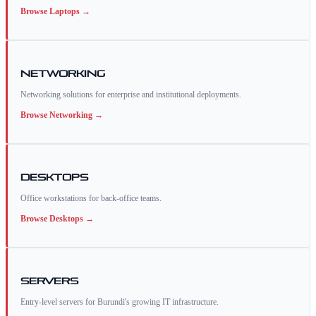
Browse
Laptops
→
Networking
Networking solutions for enterprise and institutional deployments.
Browse
Networking
→
Desktops
Office workstations for back-office teams.
Browse
Desktops
→
Servers
Entry-level servers for Burundi's growing IT infrastructure.