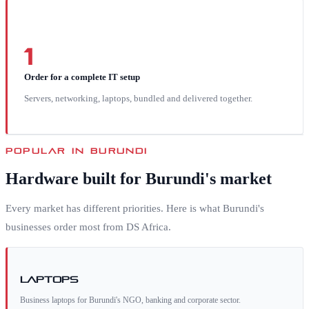
1
Order for a complete IT setup
Servers, networking, laptops, bundled and delivered together.
POPULAR IN
BURUNDI
Hardware built for
Burundi
's market
Every market has different priorities. Here is what
Burundi
's
businesses order most from DS Africa.
Laptops
Business laptops for Burundi's NGO, banking and corporate sector.