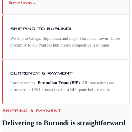
Browse
Servers
→
SHIPPING TO
BURUNDI
We ship to Gitega, Bujumbura and major Burundian towns. Close
proximity to our Nairobi hub means competitive lead times.
CURRENCY & PAYMENT
Local currency:
Burundian Franc
(
BIF
)
. All transactions are
processed in USD. Contact us for a
BIF
quote before checkout.
SHIPPING & PAYMENT
Delivering to
Burundi
is straightforward