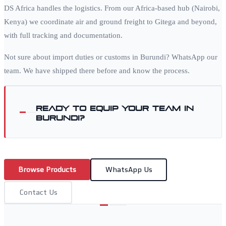
DS Africa handles the logistics. From our Africa-based hub (Nairobi,
Kenya) we coordinate air and ground freight to
Gitega
and beyond,
with full tracking and documentation.
Not sure about import duties or customs in
Burundi
? WhatsApp our
team. We have shipped there before and know the process.
Ready to equip your team in
Burundi
?
Browse Products
WhatsApp Us
Contact Us