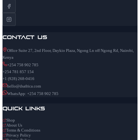
Contact Us
Office Suite 27, 2nd Floor, Daykio Plaza, Ngong Ln off Ngong Rd, Nairobi,
Kenya
+254 758 902 785
+254 781 857 154
+1 (928) 268-0416
hello@dsafrica.com
WhatsApp: +254 758 902 785
Quick Links
Shop
About Us
Terms & Conditions
Privacy Policy