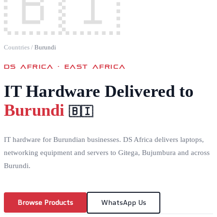
🇧🇮
Countries
/
Burundi
DS AFRICA ·
EAST AFRICA
IT Hardware Delivered to
Burundi
🇧🇮
IT hardware for Burundian businesses. DS Africa delivers laptops,
networking equipment and servers to Gitega, Bujumbura and across
Burundi.
Browse Products
WhatsApp Us