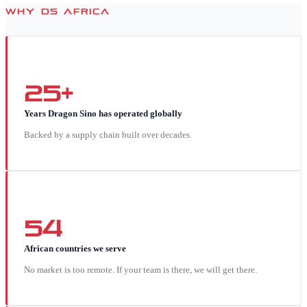
WHY DS AFRICA
25+
Years Dragon Sino has operated globally
Backed by a supply chain built over decades.
54
African countries we serve
No market is too remote. If your team is there, we will get there.