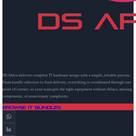
DS Africa delivers complete IT hardware setups with a simple, reliable process.
From bundle selection to final delivery, everything is coordinated through one
point of contact, so your team gets the right equipment without delays, missing
components, or unnecessary complexity.
Browse IT Bundles