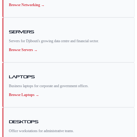
Browse
Networking
→
Servers
Servers for Djibouti's growing data centre and financial sector.
Browse
Servers
→
Laptops
Business laptops for corporate and government offices.
Browse
Laptops
→
Desktops
Office workstations for administrative teams.