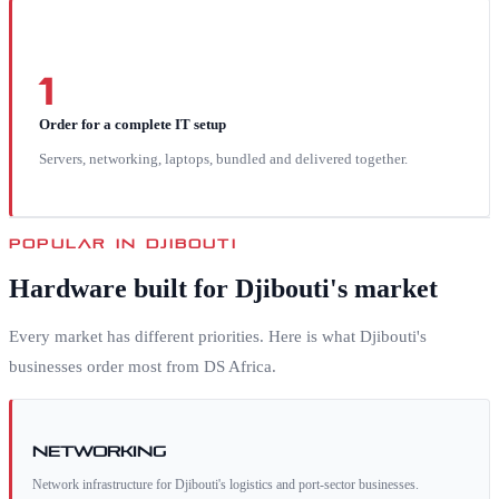
1
Order for a complete IT setup
Servers, networking, laptops, bundled and delivered together.
POPULAR IN
DJIBOUTI
Hardware built for
Djibouti
's market
Every market has different priorities. Here is what
Djibouti
's
businesses order most from DS Africa.
Networking
Network infrastructure for Djibouti's logistics and port-sector businesses.