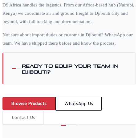
DS Africa handles the logistics. From our Africa-based hub (Nairobi,
Kenya) we coordinate air and ground freight to
Djibouti City
and
beyond, with full tracking and documentation.
Not sure about import duties or customs in
Djibouti
? WhatsApp our
team. We have shipped there before and know the process.
Ready to equip your team in
Djibouti
?
Browse Products
WhatsApp Us
Contact Us