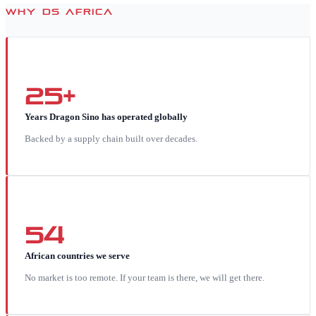
WHY DS AFRICA
25+
Years Dragon Sino has operated globally
Backed by a supply chain built over decades.
54
African countries we serve
No market is too remote. If your team is there, we will get there.