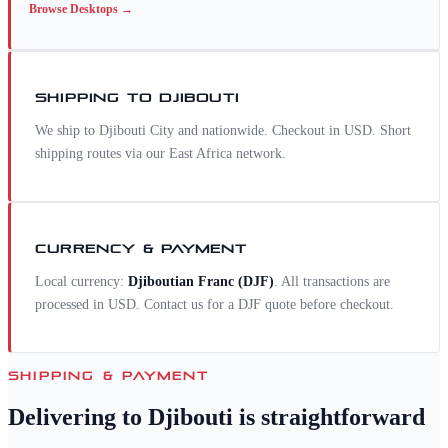
Browse
Desktops
→
SHIPPING TO
DJIBOUTI
We ship to Djibouti City and nationwide. Checkout in USD. Short
shipping routes via our East Africa network.
CURRENCY & PAYMENT
Local currency:
Djiboutian Franc
(
DJF
)
. All transactions are
processed in USD. Contact us for a
DJF
quote before checkout.
SHIPPING & PAYMENT
Delivering to
Djibouti
is straightforward