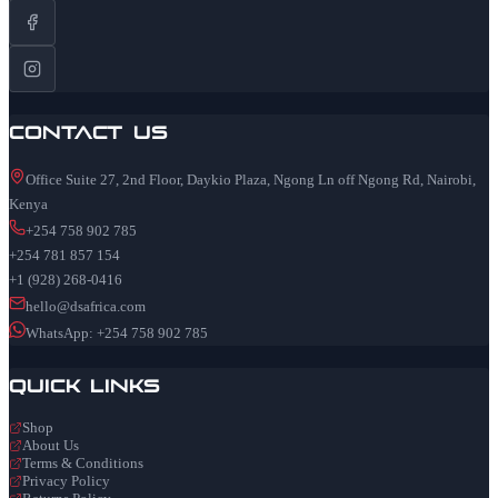
Contact Us
Office Suite 27, 2nd Floor, Daykio Plaza, Ngong Ln off Ngong Rd, Nairobi,
Kenya
+254 758 902 785
+254 781 857 154
+1 (928) 268-0416
hello@dsafrica.com
WhatsApp: +254 758 902 785
Quick Links
Shop
About Us
Terms & Conditions
Privacy Policy