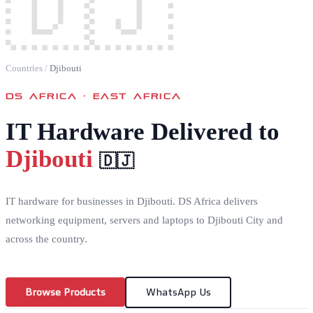
🇩🇯
Countries
/
Djibouti
DS AFRICA ·
EAST AFRICA
IT Hardware Delivered to
Djibouti
🇩🇯
IT hardware for businesses in Djibouti. DS Africa delivers
networking equipment, servers and laptops to Djibouti City and
across the country.
Browse Products
WhatsApp Us