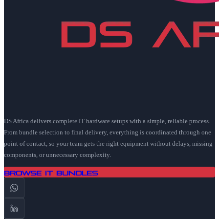
DS Africa delivers complete IT hardware setups with a simple, reliable process.
From bundle selection to final delivery, everything is coordinated through one
point of contact, so your team gets the right equipment without delays, missing
components, or unnecessary complexity.
Browse IT Bundles