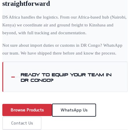
straightforward
DS Africa handles the logistics. From our Africa-based hub (Nairobi,
Kenya) we coordinate air and ground freight to
Kinshasa
and
beyond, with full tracking and documentation.
Not sure about import duties or customs in
DR Congo
? WhatsApp
our team. We have shipped there before and know the process.
Ready to equip your team in
DR Congo
?
Browse Products
WhatsApp Us
Contact Us