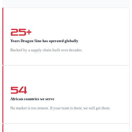
25+
Years Dragon Sino has operated globally
Backed by a supply chain built over decades.
54
African countries we serve
No market is too remote. If your team is there, we will get there.