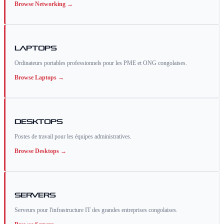
Browse
Networking
→
Laptops
Ordinateurs portables professionnels pour les PME et ONG congolaises.
Browse
Laptops
→
Desktops
Postes de travail pour les équipes administratives.
Browse
Desktops
→
Servers
Serveurs pour l'infrastructure IT des grandes entreprises congolaises.