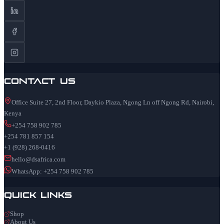
Contact Us
Office Suite 27, 2nd Floor, Daykio Plaza, Ngong Ln off Ngong Rd, Nairobi,
Kenya
+254 758 902 785
+254 781 857 154
+1 (928) 268-0416
hello@dsafrica.com
WhatsApp: +254 758 902 785
Quick Links
Shop
About Us