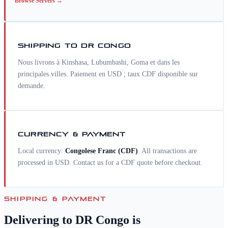
Browse
Servers
→
SHIPPING TO
DR CONGO
Nous livrons à Kinshasa, Lubumbashi, Goma et dans les
principales villes. Paiement en USD ; taux CDF disponible sur
demande.
CURRENCY & PAYMENT
Local currency:
Congolese Franc
(
CDF
)
. All transactions are
processed in USD. Contact us for a
CDF
quote before checkout.
SHIPPING & PAYMENT
Delivering to
DR Congo
is