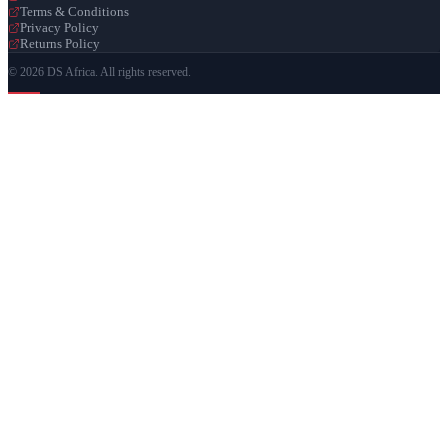
Terms & Conditions
Privacy Policy
Returns Policy
© 2026 DS Africa. All rights reserved.