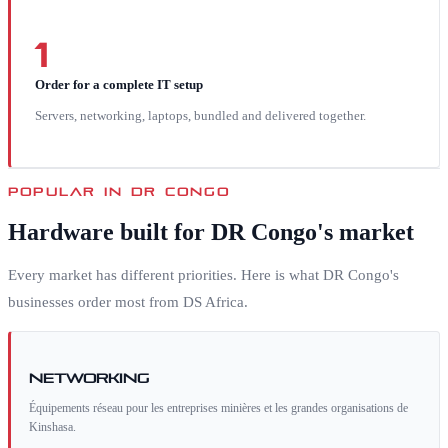
1
Order for a complete IT setup
Servers, networking, laptops, bundled and delivered together.
POPULAR IN
DR CONGO
Hardware built for
DR Congo
's market
Every market has different priorities. Here is what
DR Congo
's
businesses order most from DS Africa.
Networking
Équipements réseau pour les entreprises minières et les grandes organisations de
Kinshasa.