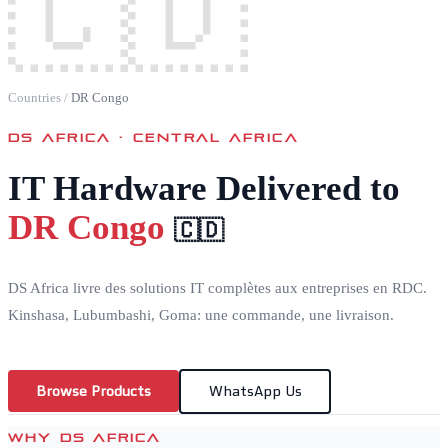
🇨🇩
Countries
/
DR Congo
DS AFRICA ·
CENTRAL AFRICA
IT Hardware Delivered to
DR Congo
🇨🇩
DS Africa livre des solutions IT complètes aux entreprises en RDC.
Kinshasa, Lubumbashi, Goma: une commande, une livraison.
Browse Products
WhatsApp Us
WHY DS AFRICA