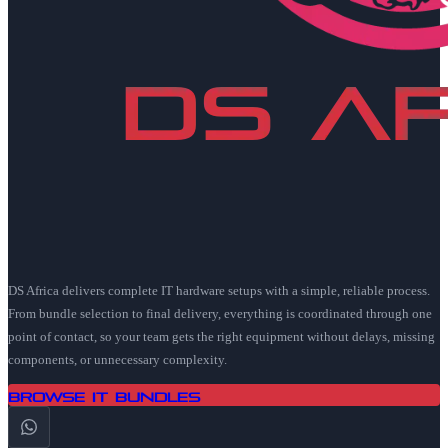
DS Africa delivers complete IT hardware setups with a simple, reliable process.
From bundle selection to final delivery, everything is coordinated through one
point of contact, so your team gets the right equipment without delays, missing
components, or unnecessary complexity.
Browse IT Bundles