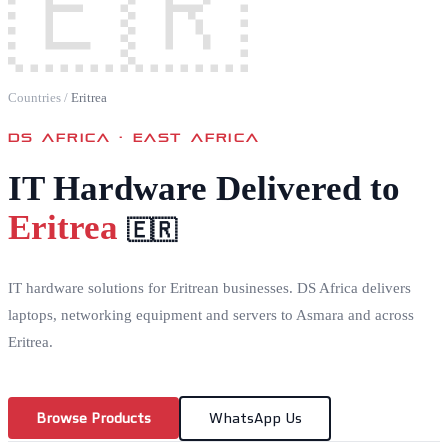
🇪🇷
Countries
/
Eritrea
DS AFRICA ·
EAST AFRICA
IT Hardware Delivered to
Eritrea
🇪🇷
IT hardware solutions for Eritrean businesses. DS Africa delivers
laptops, networking equipment and servers to Asmara and across
Eritrea.
Browse Products
WhatsApp Us