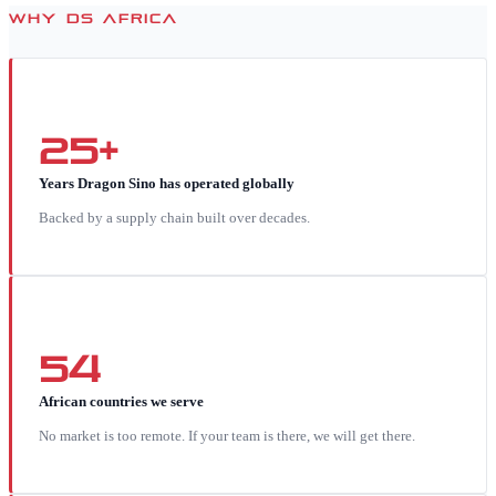
WHY DS AFRICA
25+
Years Dragon Sino has operated globally
Backed by a supply chain built over decades.
54
African countries we serve
No market is too remote. If your team is there, we will get there.