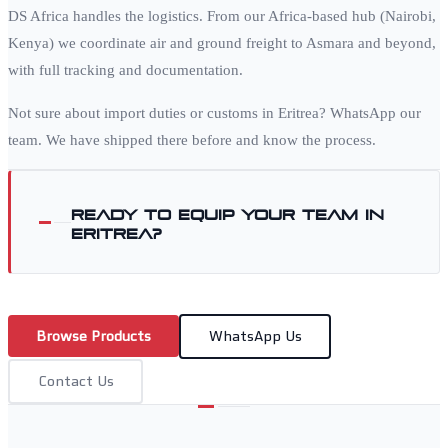
DS Africa handles the logistics. From our Africa-based hub (Nairobi,
Kenya) we coordinate air and ground freight to
Asmara
and beyond,
with full tracking and documentation.
Not sure about import duties or customs in
Eritrea
? WhatsApp our
team. We have shipped there before and know the process.
Ready to equip your team in
Eritrea
?
Browse Products
WhatsApp Us
Contact Us