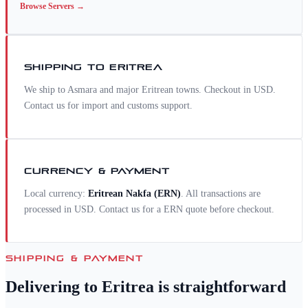
Browse
Servers
→
SHIPPING TO
ERITREA
We ship to Asmara and major Eritrean towns. Checkout in USD.
Contact us for import and customs support.
CURRENCY & PAYMENT
Local currency:
Eritrean Nakfa
(
ERN
)
. All transactions are
processed in USD. Contact us for a
ERN
quote before checkout.
SHIPPING & PAYMENT
Delivering to
Eritrea
is straightforward