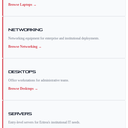
Browse
Laptops
→
Networking
Networking equipment for enterprise and institutional deployments.
Browse
Networking
→
Desktops
Office workstations for administrative teams.
Browse
Desktops
→
Servers
Entry-level servers for Eritrea's institutional IT needs.