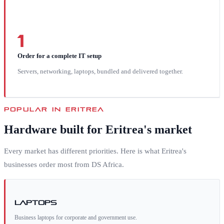
1
Order for a complete IT setup
Servers, networking, laptops, bundled and delivered together.
POPULAR IN
ERITREA
Hardware built for
Eritrea
's market
Every market has different priorities. Here is what
Eritrea
's
businesses order most from DS Africa.
Laptops
Business laptops for corporate and government use.