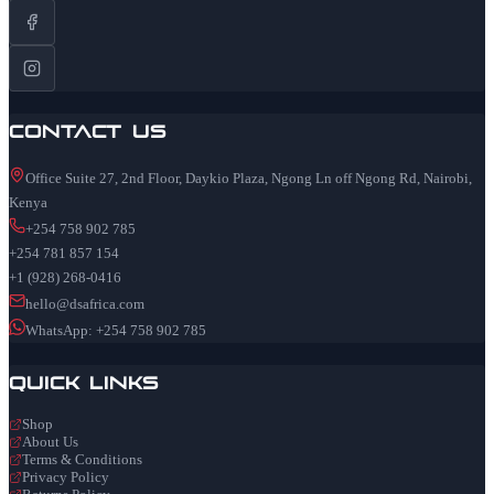
Contact Us
Office Suite 27, 2nd Floor, Daykio Plaza, Ngong Ln off Ngong Rd, Nairobi,
Kenya
+254 758 902 785
+254 781 857 154
+1 (928) 268-0416
hello@dsafrica.com
WhatsApp: +254 758 902 785
Quick Links
Shop
About Us
Terms & Conditions
Privacy Policy