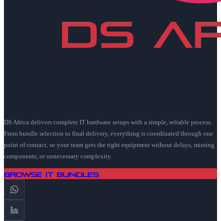
DS Africa delivers complete IT hardware setups with a simple, reliable process.
From bundle selection to final delivery, everything is coordinated through one
point of contact, so your team gets the right equipment without delays, missing
components, or unnecessary complexity.
Browse IT Bundles