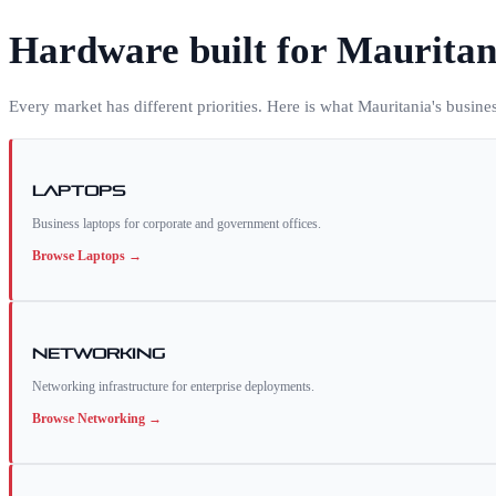
Hardware built for
Mauritan
Every market has different priorities. Here is what
Mauritania
's busine
Laptops
Business laptops for corporate and government offices.
Browse
Laptops
→
Networking
Networking infrastructure for enterprise deployments.
Browse
Networking
→