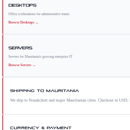
Desktops
Office workstations for administrative teams.
Browse
Desktops
→
Servers
Servers for Mauritania's growing enterprise IT.
Browse
Servers
→
SHIPPING TO
MAURITANIA
We ship to Nouakchott and major Mauritanian cities. Checkout in USD; M
CURRENCY & PAYMENT