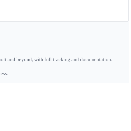
ott
and beyond, with full tracking and documentation.
ess.