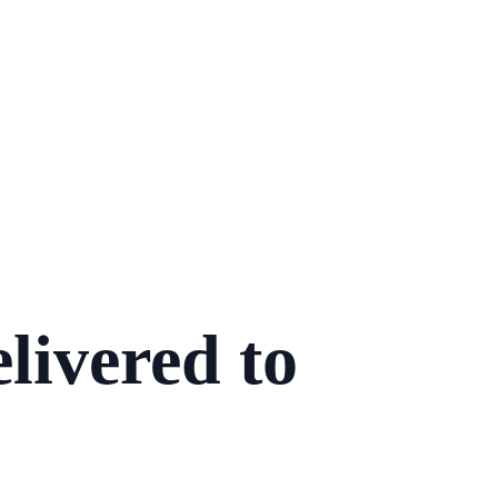
livered to