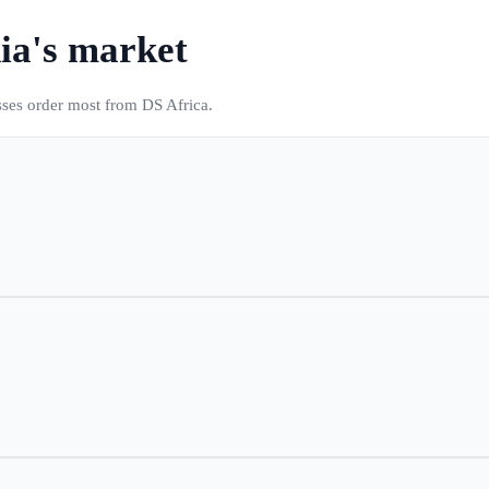
ia
's market
sses order most from DS Africa.