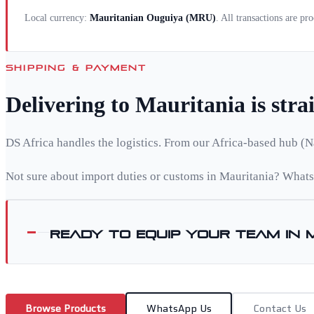
Local currency:
Mauritanian Ouguiya
(
MRU
)
. All transactions are pr
SHIPPING & PAYMENT
Delivering to
Mauritania
is str
DS Africa handles the logistics. From our Africa-based hub (N
Not sure about import duties or customs in
Mauritania
? Whats
Ready to equip your team in
Browse Products
WhatsApp Us
Contact Us