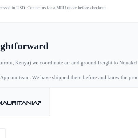
ocessed in USD. Contact us for a
MRU
quote before checkout.
aightforward
airobi, Kenya) we coordinate air and ground freight to
Nouakch
App our team. We have shipped there before and know the proc
Mauritania
?