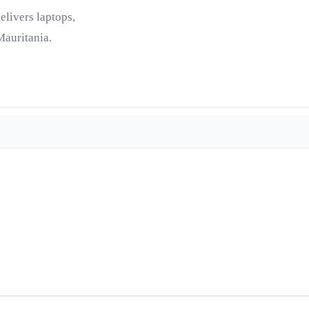
elivers laptops,
Mauritania.