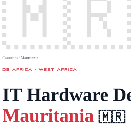
🇲🇷
Countries
/
Mauritania
DS AFRICA ·
WEST AFRICA
IT Hardware De
Mauritania
🇲🇷