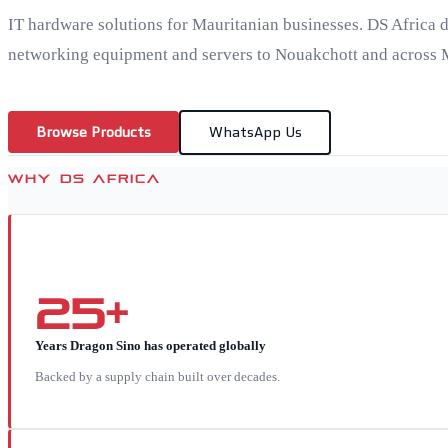
IT hardware solutions for Mauritanian businesses. DS Africa d
networking equipment and servers to Nouakchott and across 
Browse Products
WhatsApp Us
WHY DS AFRICA
25+
Years Dragon Sino has operated globally
Backed by a supply chain built over decades.