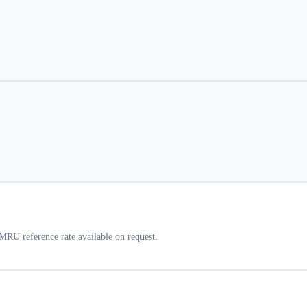
RU reference rate available on request.