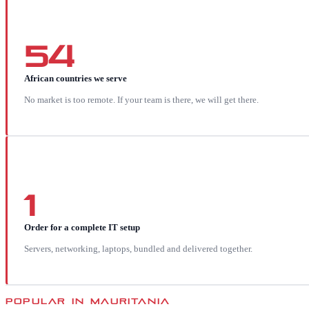
54
African countries we serve
No market is too remote. If your team is there, we will get there.
1
Order for a complete IT setup
Servers, networking, laptops, bundled and delivered together.
POPULAR IN
MAURITANIA