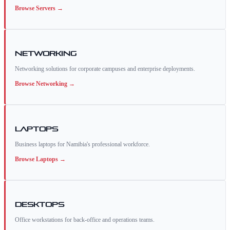
Browse
Servers
→
Networking
Networking solutions for corporate campuses and enterprise deployments.
Browse
Networking
→
Laptops
Business laptops for Namibia's professional workforce.
Browse
Laptops
→
Desktops
Office workstations for back-office and operations teams.