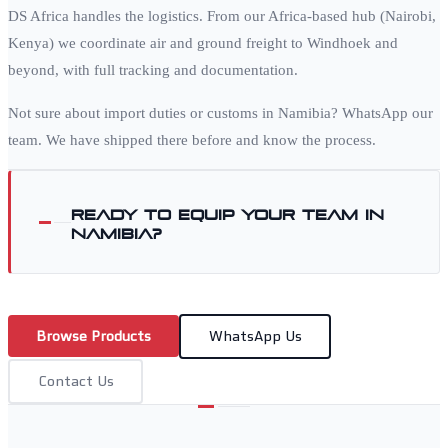
DS Africa handles the logistics. From our Africa-based hub (Nairobi,
Kenya) we coordinate air and ground freight to
Windhoek
and
beyond, with full tracking and documentation.
Not sure about import duties or customs in
Namibia
? WhatsApp our
team. We have shipped there before and know the process.
Ready to equip your team in
Namibia
?
Browse Products
WhatsApp Us
Contact Us