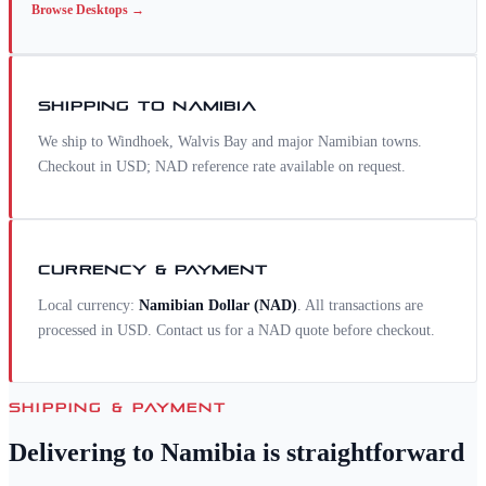
Browse
Desktops
→
SHIPPING TO
NAMIBIA
We ship to Windhoek, Walvis Bay and major Namibian towns.
Checkout in USD; NAD reference rate available on request.
CURRENCY & PAYMENT
Local currency:
Namibian Dollar
(
NAD
)
. All transactions are
processed in USD. Contact us for a
NAD
quote before checkout.
SHIPPING & PAYMENT
Delivering to
Namibia
is straightforward