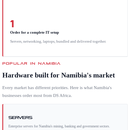
1
Order for a complete IT setup
Servers, networking, laptops, bundled and delivered together.
POPULAR IN
NAMIBIA
Hardware built for
Namibia
's market
Every market has different priorities. Here is what
Namibia
's
businesses order most from DS Africa.
Servers
Enterprise servers for Namibia's mining, banking and government sectors.