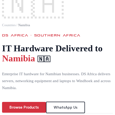
🇳🇦
Countries
/
Namibia
DS AFRICA ·
SOUTHERN AFRICA
IT Hardware Delivered to
Namibia
🇳🇦
Enterprise IT hardware for Namibian businesses. DS Africa delivers
servers, networking equipment and laptops to Windhoek and across
Namibia.
Browse Products
WhatsApp Us