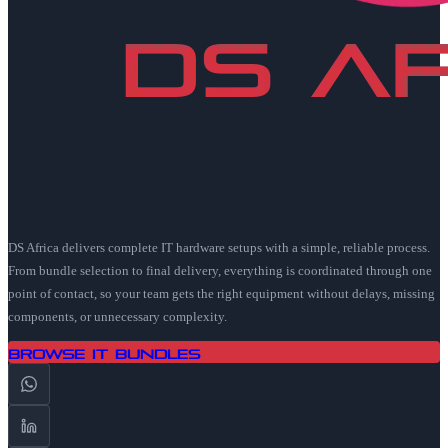
DS Africa delivers complete IT hardware setups with a simple, reliable process.
From bundle selection to final delivery, everything is coordinated through one
point of contact, so your team gets the right equipment without delays, missing
components, or unnecessary complexity.
Browse IT Bundles