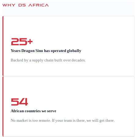
WHY DS AFRICA
25+
Years Dragon Sino has operated globally
Backed by a supply chain built over decades.
54
African countries we serve
No market is too remote. If your team is there, we will get there.