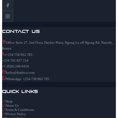
Contact Us
Office Suite 27, 2nd Floor, Daykio Plaza, Ngong Ln off Ngong Rd, Nairobi,
Kenya
+254 758 902 785
+254 781 857 154
+1 (928) 268-0416
hello@dsafrica.com
WhatsApp: +254 758 902 785
Quick Links
Shop
About Us
Terms & Conditions
Privacy Policy