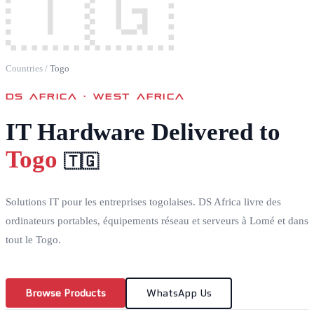
🇹🇬
Countries
/
Togo
DS AFRICA ·
WEST AFRICA
IT Hardware Delivered to
Togo
🇹🇬
Solutions IT pour les entreprises togolaises. DS Africa livre des
ordinateurs portables, équipements réseau et serveurs à Lomé et dans
tout le Togo.
Browse Products
WhatsApp Us