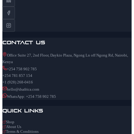
Contact Us
Office Suite 27, 2nd Floor, Daykio Plaza, Ngong Ln off Ngong Rd, Nairobi,
Kenya
+254 758 902 785
+254 781 857 154
+1 (928) 268-0416
hello@dsafrica.com
WhatsApp: +254 758 902 785
Quick Links
Shop
About Us
Terms & Conditions