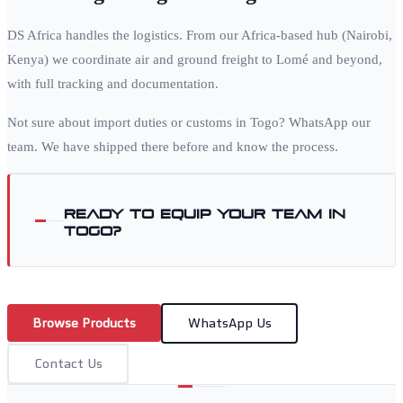
DS Africa handles the logistics. From our Africa-based hub (Nairobi,
Kenya) we coordinate air and ground freight to
Lomé
and beyond,
with full tracking and documentation.
Not sure about import duties or customs in
Togo
? WhatsApp our
team. We have shipped there before and know the process.
Ready to equip your team in
Togo
?
Browse Products
WhatsApp Us
Contact Us