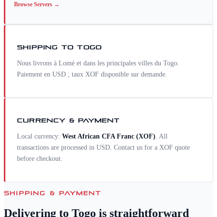
Browse
Servers
→
SHIPPING TO
TOGO
Nous livrons à Lomé et dans les principales villes du Togo.
Paiement en USD ; taux XOF disponible sur demande.
CURRENCY & PAYMENT
Local currency:
West African CFA Franc
(
XOF
)
. All
transactions are processed in USD. Contact us for a
XOF
quote
before checkout.
SHIPPING & PAYMENT
Delivering to
Togo
is straightforward