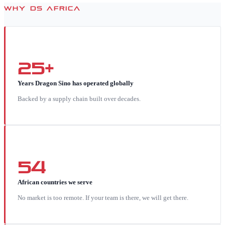
WHY DS AFRICA
25+
Years Dragon Sino has operated globally
Backed by a supply chain built over decades.
54
African countries we serve
No market is too remote. If your team is there, we will get there.