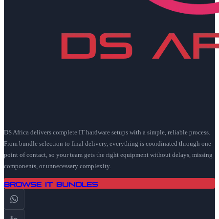
DS Africa delivers complete IT hardware setups with a simple, reliable process.
From bundle selection to final delivery, everything is coordinated through one
point of contact, so your team gets the right equipment without delays, missing
components, or unnecessary complexity.
Browse IT Bundles