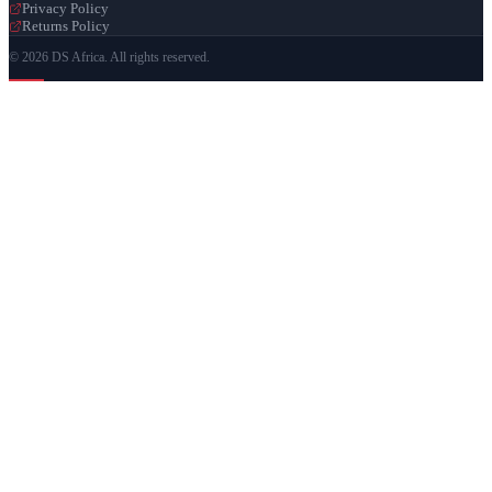
Privacy Policy
Returns Policy
© 2026 DS Africa. All rights reserved.