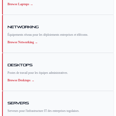
Browse
Laptops
→
Networking
Équipements réseau pour les déploiements entreprises et télécoms.
Browse
Networking
→
Desktops
Postes de travail pour les équipes administratives.
Browse
Desktops
→
Servers
Serveurs pour l'infrastructure IT des entreprises togolaises.