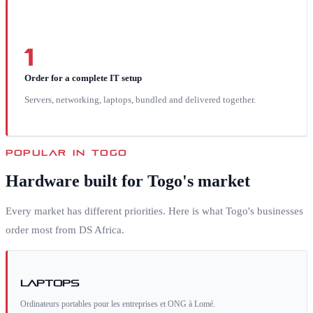
1
Order for a complete IT setup
Servers, networking, laptops, bundled and delivered together.
POPULAR IN
TOGO
Hardware built for
Togo
's market
Every market has different priorities. Here is what
Togo
's businesses
order most from DS Africa.
Laptops
Ordinateurs portables pour les entreprises et ONG à Lomé.