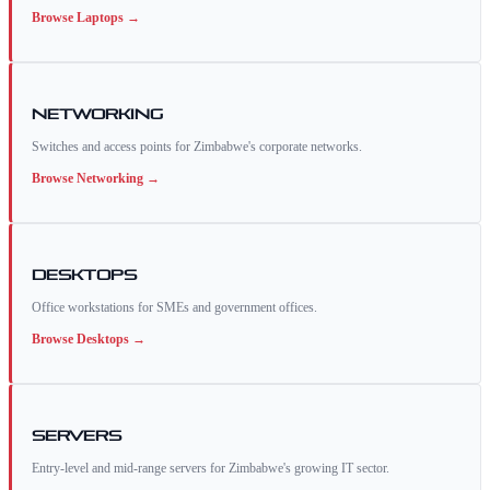
Browse
Laptops
→
Networking
Switches and access points for Zimbabwe's corporate networks.
Browse
Networking
→
Desktops
Office workstations for SMEs and government offices.
Browse
Desktops
→
Servers
Entry-level and mid-range servers for Zimbabwe's growing IT sector.