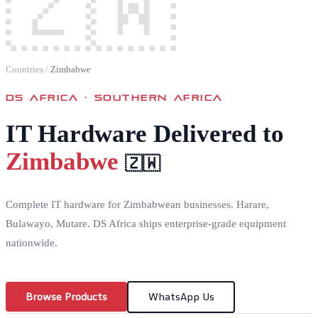
🇿🇼
Countries
/
Zimbabwe
DS AFRICA ·
SOUTHERN AFRICA
IT Hardware Delivered to
Zimbabwe
🇿🇼
Complete IT hardware for Zimbabwean businesses. Harare,
Bulawayo, Mutare. DS Africa ships enterprise-grade equipment
nationwide.
Browse Products
WhatsApp Us