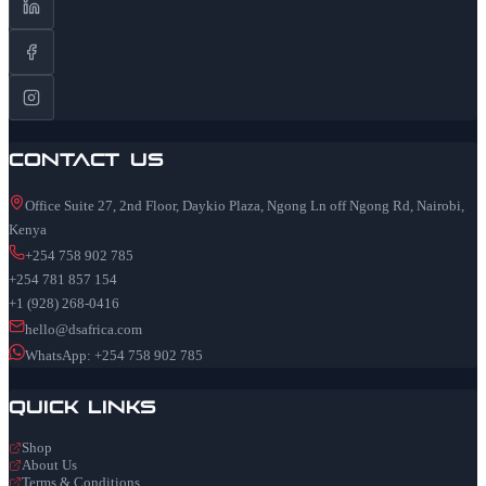
Contact Us
Office Suite 27, 2nd Floor, Daykio Plaza, Ngong Ln off Ngong Rd, Nairobi,
Kenya
+254 758 902 785
+254 781 857 154
+1 (928) 268-0416
hello@dsafrica.com
WhatsApp: +254 758 902 785
Quick Links
Shop
About Us
Terms & Conditions