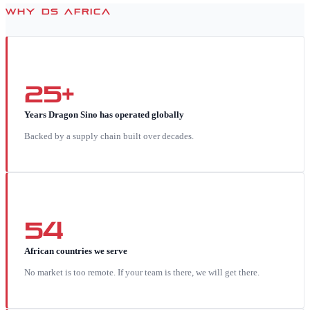
WHY DS AFRICA
25+
Years Dragon Sino has operated globally
Backed by a supply chain built over decades.
54
African countries we serve
No market is too remote. If your team is there, we will get there.