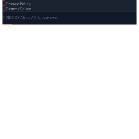
Privacy Policy
Returns Policy
© 2026 DS Africa. All rights reserved.