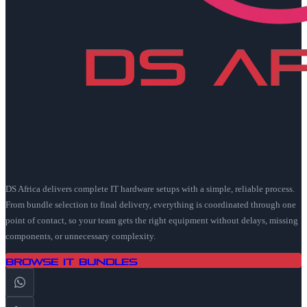
DS Africa delivers complete IT hardware setups with a simple, reliable process.
From bundle selection to final delivery, everything is coordinated through one
point of contact, so your team gets the right equipment without delays, missing
components, or unnecessary complexity.
Browse IT Bundles