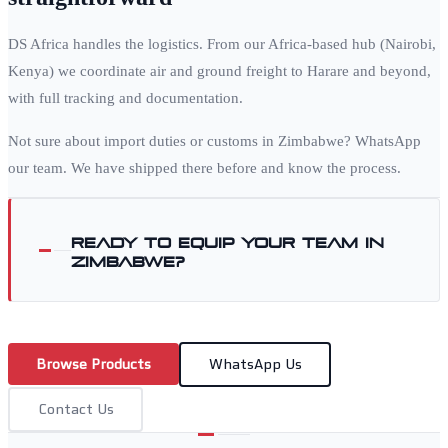
DS Africa handles the logistics. From our Africa-based hub (Nairobi,
Kenya) we coordinate air and ground freight to
Harare
and beyond,
with full tracking and documentation.
Not sure about import duties or customs in
Zimbabwe
? WhatsApp
our team. We have shipped there before and know the process.
Ready to equip your team in
Zimbabwe
?
Browse Products
WhatsApp Us
Contact Us