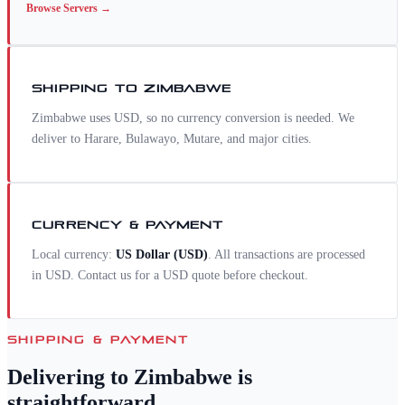
Browse
Servers
→
SHIPPING TO
ZIMBABWE
Zimbabwe uses USD, so no currency conversion is needed. We
deliver to Harare, Bulawayo, Mutare, and major cities.
CURRENCY & PAYMENT
Local currency:
US Dollar
(
USD
)
. All transactions are processed
in USD. Contact us for a
USD
quote before checkout.
SHIPPING & PAYMENT
Delivering to
Zimbabwe
is
straightforward