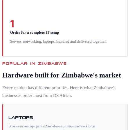
1
Order for a complete IT setup
Servers, networking, laptops, bundled and delivered together.
POPULAR IN
ZIMBABWE
Hardware built for
Zimbabwe
's market
Every market has different priorities. Here is what
Zimbabwe
's
businesses order most from DS Africa.
Laptops
Business-class laptops for Zimbabwe's professional workforce.