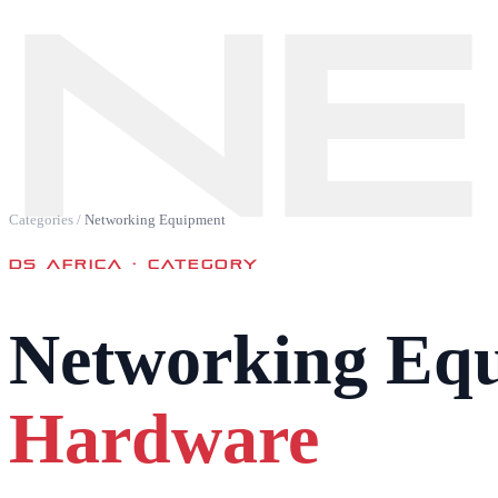
NE
Categories
/
Networking Equipment
DS AFRICA ·
CATEGORY
Networking Eq
Hardware