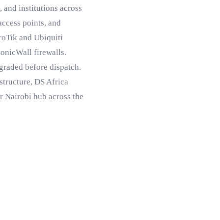
 and institutions across
 access points, and
roTik and Ubiquiti
SonicWall firewalls.
 graded before dispatch.
structure, DS Africa
ur Nairobi hub across the