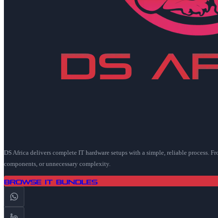
DS Africa delivers complete IT hardware setups with a simple, reliable process. F
components, or unnecessary complexity.
Browse IT Bundles