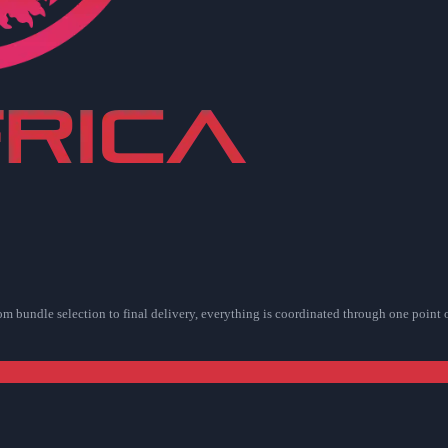
rom bundle selection to final delivery, everything is coordinated through one point 