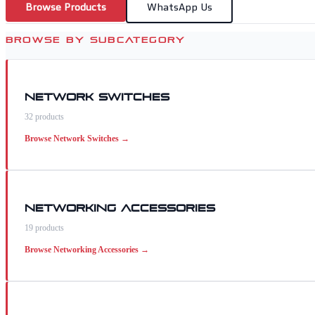
Browse Products
WhatsApp Us
BROWSE BY SUBCATEGORY
Network Switches
32
products
Browse
Network Switches
→
Networking Accessories
19
products
Browse
Networking Accessories
→