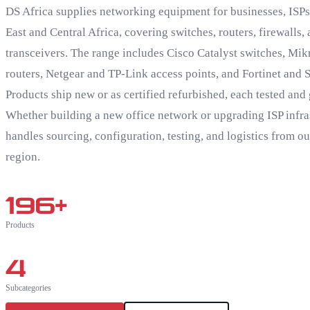
DS Africa supplies networking equipment for businesses, ISPs,
East and Central Africa, covering switches, routers, firewalls,
transceivers. The range includes Cisco Catalyst switches, Mik
routers, Netgear and TP-Link access points, and Fortinet and 
Products ship new or as certified refurbished, each tested and
Whether building a new office network or upgrading ISP infra
handles sourcing, configuration, testing, and logistics from o
region.
196
+
Products
4
Subcategories