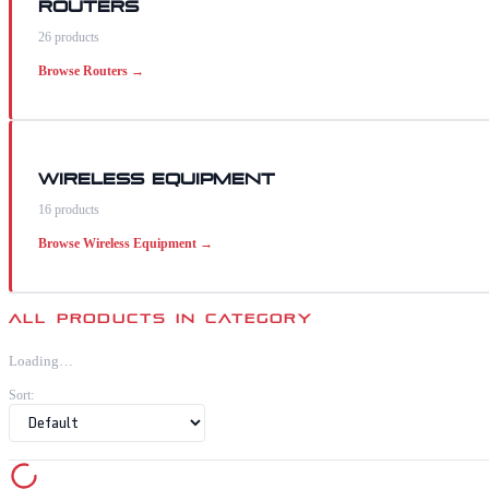
Routers
26
products
Browse
Routers
→
Wireless Equipment
16
products
Browse
Wireless Equipment
→
ALL PRODUCTS IN CATEGORY
Loading…
Sort: